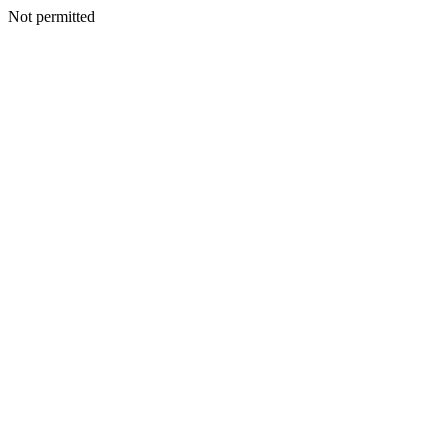
Not permitted