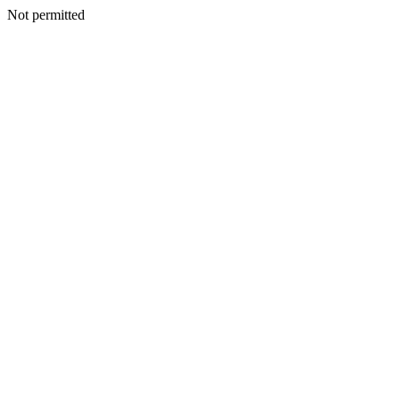
Not permitted